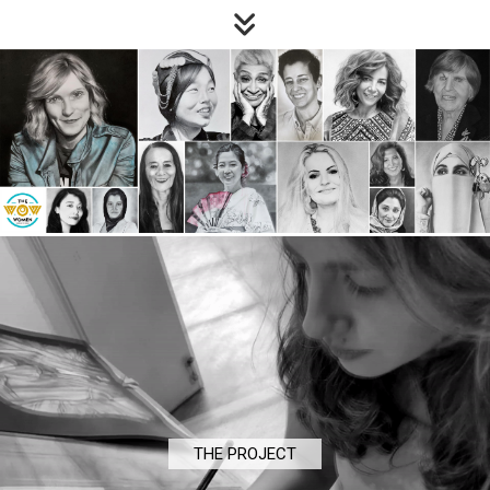
THE PROJECT