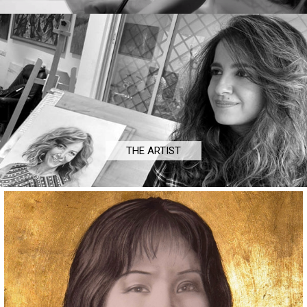
THE ARTIST