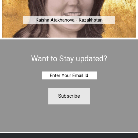
Kaisha Atakhanova - Kazakhstan
Want to Stay updated?
Subscribe