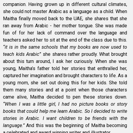
companion. Having grown up in different cultural climates,
she could not master Arabic as a language as a child. When
Maitha finally moved back to the UAE, she shares that she
ran away from Arabic - her mother tongue. She was made
fun of for her lack of command over the language and
teachers asked her to sit at the end of the class due to this.
“it is in the same schools that my books are now used to
teach kids Arabic”
she shares rather proudly. What brought
about this turn around, I ask her curiously. When she was
young, Maitha’s father told her stories that enthralled her,
captured her imagination and brought characters to life. As a
young mom, she set out doing this for her kids. She told
them many stories and at a point when those characters
came alive, Maitha decided to pen these stories down.
“When I was a little girl, I had no picture books or story
books that could help me learn Arabic. So I decided to write
stories in Arabic. I want children to be friends with the
language.”
And this was the beginning of Maitha becoming
a celebrated and award winning writer and illustrator.