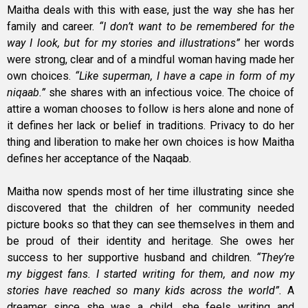
Maitha deals with this with ease, just the way she has her
family and career.
“I don’t want to be remembered for the
way I look, but for my stories and illustrations”
her words
were strong, clear and of a mindful woman having made her
own choices.
“Like superman, I have a cape in form of my
niqaab.”
she shares with an infectious voice. The choice of
attire a woman chooses to follow is hers alone and none of
it defines her lack or belief in traditions. Privacy to do her
thing and liberation to make her own choices is how Maitha
defines her acceptance of the Naqaab.
Maitha now spends most of her time illustrating since she
discovered that the children of her community needed
picture books so that they can see themselves in them and
be proud of their identity and heritage. She owes her
success to her supportive husband and children.
“They’re
my biggest fans. I started writing for them, and now my
stories have reached so many kids across the world”.
A
dreamer since she was a child, she feels writing and