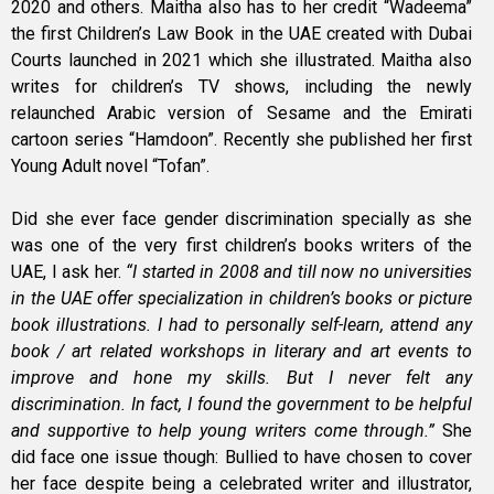
2020 and others. Maitha also has to her credit “Wadeema”
the first Children’s Law Book in the UAE created with Dubai
Courts launched in 2021 which she illustrated. Maitha also
writes for children’s TV shows, including the newly
relaunched Arabic version of Sesame and the Emirati
cartoon series “Hamdoon”. Recently she published her first
Young Adult novel “Tofan”.
Did she ever face gender discrimination specially as she
was one of the very first children’s books writers of the
UAE, I ask her.
“I started in 2008 and till now no universities
in the UAE offer specialization in children’s books or picture
book illustrations. I had to personally self-learn, attend any
book / art related workshops in literary and art events to
improve and hone my skills. But I never felt any
discrimination. In fact, I found the government to be helpful
and supportive to help young writers come through.”
She
did face one issue though: Bullied to have chosen to cover
her face despite being a celebrated writer and illustrator,