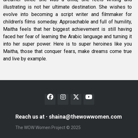
illustrating is not her ultimate destination. She wishes to
evolve into becoming a script writer and filmmaker for
children’s films someday. Approachable and full of humility,
Maitha feels that her biggest achievement is still having
faced her fear of learning the Arabic language and turning it
into her super power. Here is to super heroines like you
Maitha, those that conquer fears, make dreams come true
and live by example.
Reach us at
shaina@thewowwomen.com
The WOW Women Project © 2025