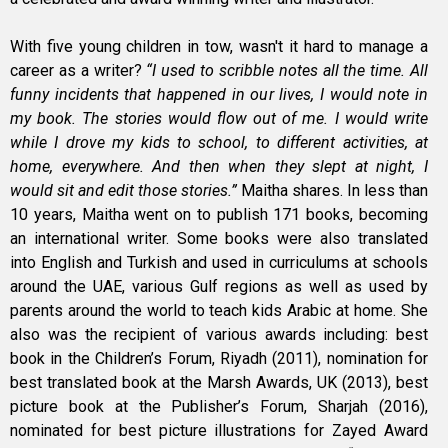
With five young children in tow, wasn't it hard to manage a
career as a writer?
“I used to scribble notes all the time. All
funny incidents that happened in our lives, I would note in
my book. The stories would flow out of me. I would write
while I drove my kids to school, to different activities, at
home, everywhere. And then when they slept at night, I
would sit and edit those stories.”
Maitha shares. In less than
10 years, Maitha went on to publish 171 books, becoming
an international writer. Some books were also translated
into English and Turkish and used in curriculums at schools
around the UAE, various Gulf regions as well as used by
parents around the world to teach kids Arabic at home. She
also was the recipient of various awards including: best
book in the Children’s Forum, Riyadh (2011), nomination for
best translated book at the Marsh Awards, UK (2013), best
picture book at the Publisher’s Forum, Sharjah (2016),
nominated for best picture illustrations for Zayed Award