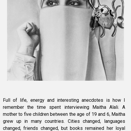
Full of life, energy and interesting anecdotes is how I
remember the time spent interviewing Maitha Alali. A
mother to five children between the age of 19 and 6, Maitha
grew up in many countries. Cities changed, languages
changed, friends changed, but books remained her loyal